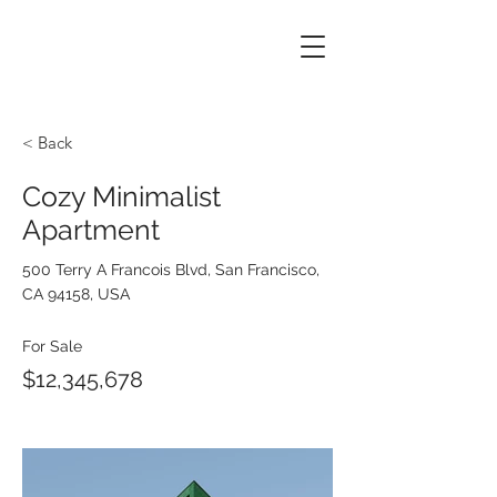
< Back
Cozy Minimalist
Apartment
500 Terry A Francois Blvd, San Francisco,
CA 94158, USA
For Sale
$12,345,678