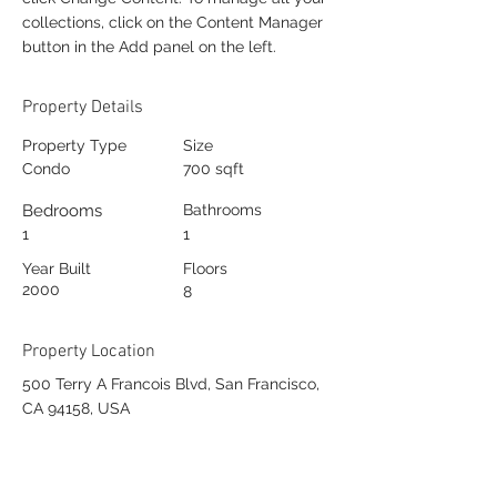
collections, click on the Content Manager
button in the Add panel on the left.
Property Details
Property Type
Size
Condo
700 sqft
Bedrooms
Bathrooms
1
1
Year Built
Floors
2000
8
Property Location
500 Terry A Francois Blvd, San Francisco,
CA 94158, USA