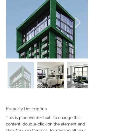
Property Description
This is placeholder text. To change this
content, double-click on the element and
click Change Content. To manage all your