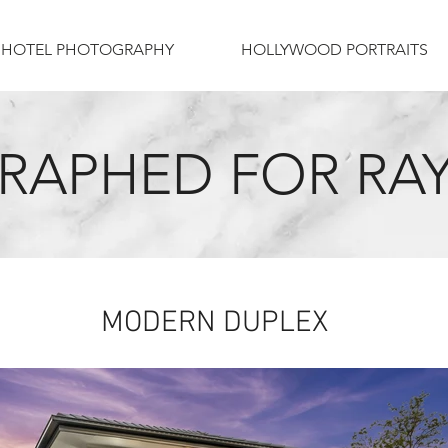
HOTEL PHOTOGRAPHY
HOLLYWOOD PORTRAITS
APHED FOR RAY
MODERN DUPLEX