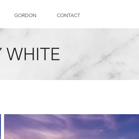
GORDON
CONTACT
 WHITE