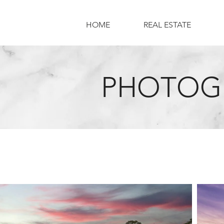
HOME
REAL ESTATE
PHOTOGR