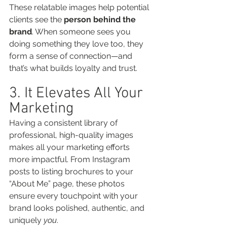
These relatable images help potential 
clients see the 
person behind the 
brand
. When someone sees you 
doing something they love too, they 
form a sense of connection—and 
that’s what builds loyalty and trust.
3. It Elevates All Your 
Marketing
Having a consistent library of 
professional, high-quality images 
makes all your marketing efforts 
more impactful. From Instagram 
posts to listing brochures to your 
“About Me” page, these photos 
ensure every touchpoint with your 
brand looks polished, authentic, and 
uniquely 
you
.