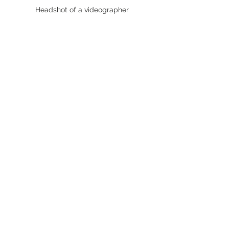
Headshot of a videographer