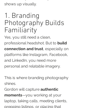
shows up visually.
1. Branding 
Photography Builds 
Familiarity
Yes, you still need a clean, 
professional headshot. But to 
build 
connection and trust
, especially on 
platforms like Instagram, Facebook, 
and LinkedIn, you need more 
personal and relatable imagery.
This is where branding photography 
shines.
Gordon will capture 
authentic 
moments
—you working at your 
laptop, taking calls, meeting clients, 
prepping listings, or placing that 