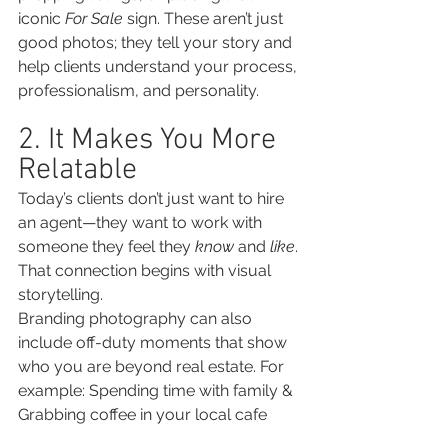
iconic 
For Sale
 sign. These aren’t just 
good photos; they tell your story and 
help clients understand your process, 
professionalism, and personality.
2. It Makes You More 
Relatable
Today’s clients don’t just want to hire 
an agent—they want to work with 
someone they feel they 
know
 and 
like
. 
That connection begins with visual 
storytelling.
Branding photography can also 
include off-duty moments that show 
who you are beyond real estate. For 
example: Spending time with family & 
Grabbing coffee in your local cafe