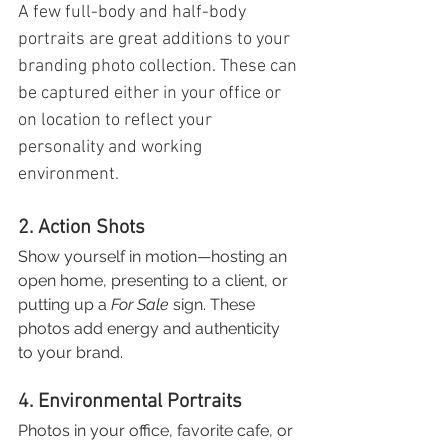
A few full-body and half-body 
portraits are great additions to your 
branding photo collection. These can 
be captured either in your office or 
on location to reflect your 
personality and working 
environment.
2. Action Shots
Show yourself in motion—hosting an 
open home, presenting to a client, or 
putting up a 
For Sale
 sign. These 
photos add energy and authenticity 
to your brand.
4. Environmental Portraits
Photos in your office, favorite cafe, or 