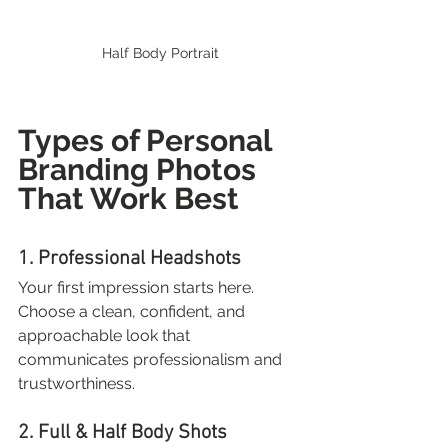
Half Body Portrait
Types of Personal 
Branding Photos 
That Work Best
1. Professional Headshots
Your first impression starts here. 
Choose a clean, confident, and 
approachable look that 
communicates professionalism and 
trustworthiness.
2. Full & Half Body Shots