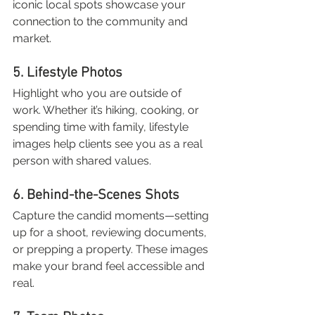
iconic local spots showcase your 
connection to the community and 
market.
5. Lifestyle Photos
Highlight who you are outside of 
work. Whether it’s hiking, cooking, or 
spending time with family, lifestyle 
images help clients see you as a real 
person with shared values.
6. Behind-the-Scenes Shots
Capture the candid moments—setting 
up for a shoot, reviewing documents, 
or prepping a property. These images 
make your brand feel accessible and 
real.