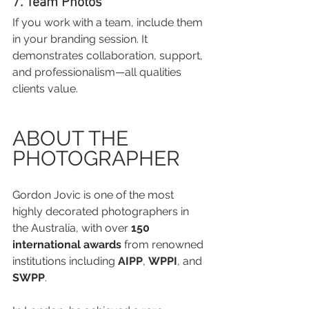
7. Team Photos
If you work with a team, include them 
in your branding session. It 
demonstrates collaboration, support, 
and professionalism—all qualities 
clients value.
ABOUT THE 
PHOTOGRAPHER
Gordon Jovic is one of the most 
highly decorated photographers in 
the Australia, with over 
150 
international awards
 from renowned 
institutions including 
AIPP
, 
WPPI
, and 
SWPP
.