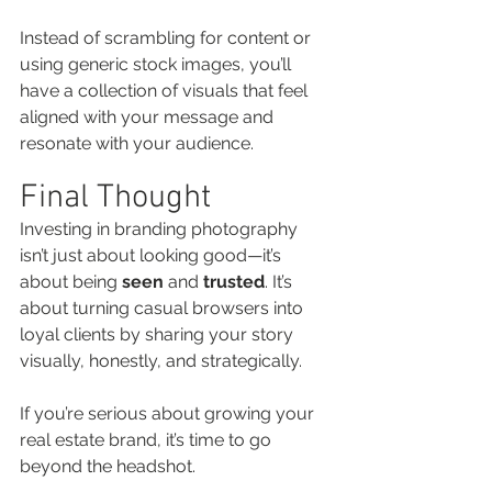
Instead of scrambling for content or 
using generic stock images, you’ll 
have a collection of visuals that feel 
aligned with your message and 
resonate with your audience.
Final Thought
Investing in branding photography 
isn’t just about looking good—it’s 
about being 
seen
 and 
trusted
. It’s 
about turning casual browsers into 
loyal clients by sharing your story 
visually, honestly, and strategically.
If you’re serious about growing your 
real estate brand, it’s time to go 
beyond the headshot.