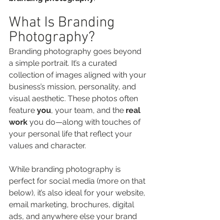
What Is Branding 
Photography?
Branding photography goes beyond 
a simple portrait. It’s a curated 
collection of images aligned with your 
business’s mission, personality, and 
visual aesthetic. These photos often 
feature 
you
, your team, and the 
real 
work
 you do—along with touches of 
your personal life that reflect your 
values and character.
While branding photography is 
perfect for social media (more on that 
below), it’s also ideal for your website, 
email marketing, brochures, digital 
ads, and anywhere else your brand 