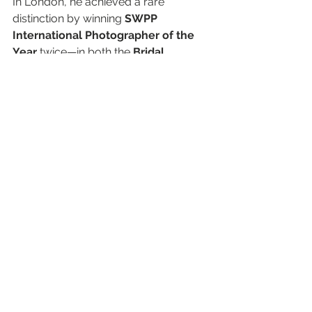
In London, he achieved a rare 
distinction by winning 
SWPP 
International Photographer of the 
Year
 twice—in both the 
Bridal 
Portrait
 and 
Contemporary
 categories—in 
2009
 and 
2010
.
Beyond his accolades, Gordon has 
shared his knowledge as a 
Masterclass speaker
 at major 
European conventions and has 
mentored professional 
photographers around the world. 
His work has not only set the 
standard for photographic excellence 
but has also appeared on the 
covers 
of leading photography 