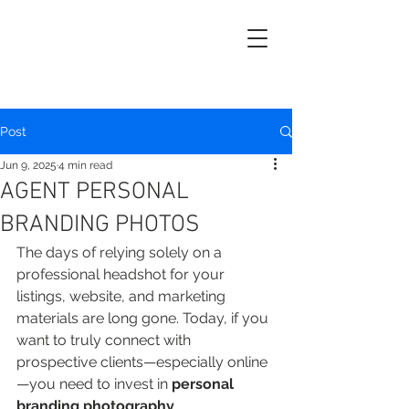
Post
Jun 9, 2025
4 min read
AGENT PERSONAL
BRANDING PHOTOS
The days of relying solely on a 
professional headshot for your 
listings, website, and marketing 
materials are long gone. Today, if you 
want to truly connect with 
prospective clients—especially online
—you need to invest in 
personal
branding photography
.