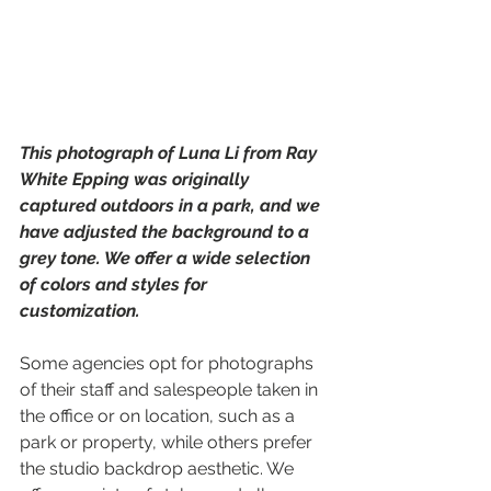
This photograph of Luna Li from Ray 
White Epping was originally 
captured outdoors in a park, and we 
have adjusted the background to a 
grey tone. We offer a wide selection 
of colors and styles for 
customization.
Some agencies opt for photographs 
of their staff and salespeople taken in 
the office or on location, such as a 
park or property, while others prefer 
the studio backdrop aesthetic. We 