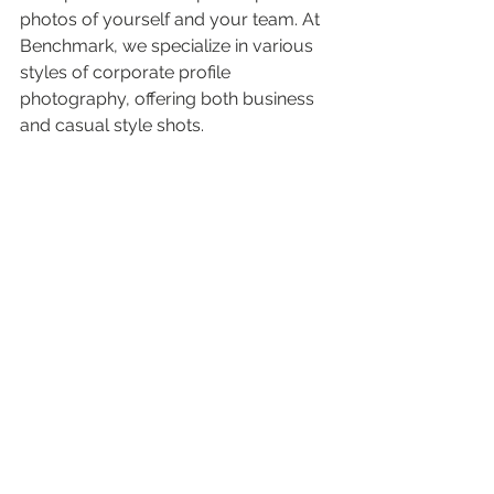
photos of yourself and your team. At 
Benchmark, we specialize in various 
styles of corporate profile 
photography, offering both business 
and casual style shots.