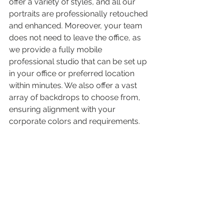
offer a variety of styles, and all our 
portraits are professionally retouched 
and enhanced. Moreover, your team 
does not need to leave the office, as 
we provide a fully mobile 
professional studio that can be set up 
in your office or preferred location 
within minutes. We also offer a vast 
array of backdrops to choose from, 
ensuring alignment with your 
corporate colors and requirements.