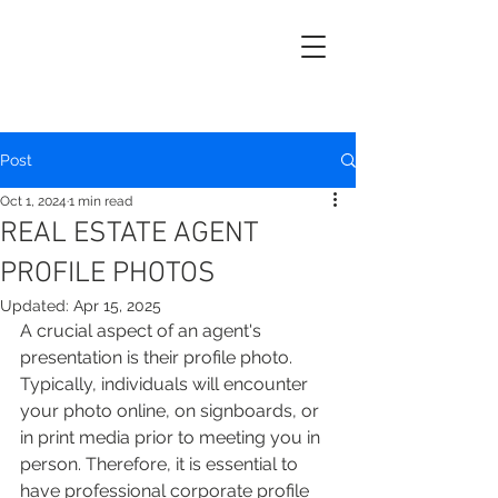
Post
Oct 1, 2024
1 min read
REAL ESTATE AGENT
PROFILE PHOTOS
Updated:
Apr 15, 2025
A crucial aspect of an agent's 
presentation is their profile photo. 
Typically, individuals will encounter 
your photo online, on signboards, or 
in print media prior to meeting you in 
person. Therefore, it is essential to 
have professional corporate profile 