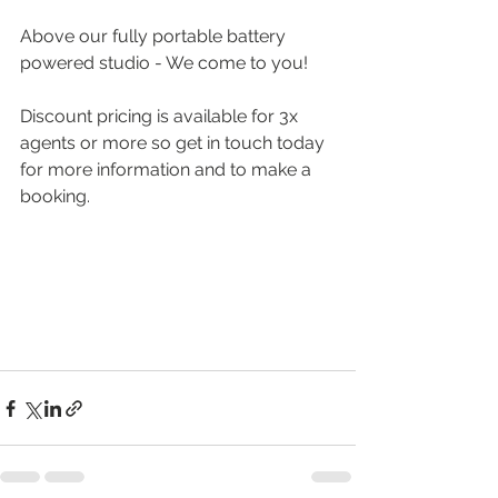
Above our fully portable battery 
powered studio - We come to you!
Discount pricing is available for 3x 
agents or more so get in touch today 
for more information and to make a 
booking.