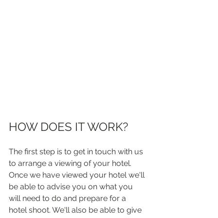
HOW DOES IT WORK?
The first step is to get in touch with us 
to arrange a viewing of your hotel.
Once we have viewed your hotel we'll 
be able to advise you on what you 
will need to do and prepare for a 
hotel shoot. We'll also be able to give 