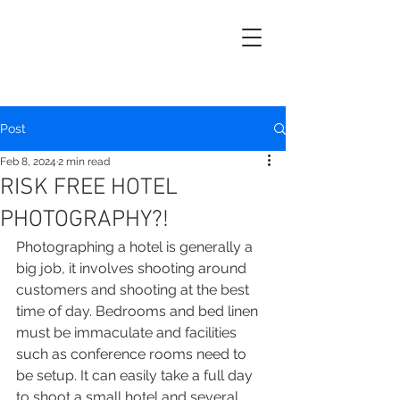
Post
Feb 8, 2024
2 min read
RISK FREE HOTEL
PHOTOGRAPHY?!
Photographing a hotel is generally a 
big job, it involves shooting around 
customers and shooting at the best 
time of day. Bedrooms and bed linen 
must be immaculate and facilities 
such as conference rooms need to 
be setup. It can easily take a full day 
to shoot a small hotel and several 