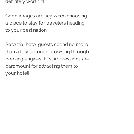
definitely worth it!
Good images are key when choosing 
a place to stay for travelers heading 
to your destination.
Potential hotel guests spend no more 
than a few seconds browsing through 
booking engines. First impressions are 
paramount for attracting them to 
your hotel! 