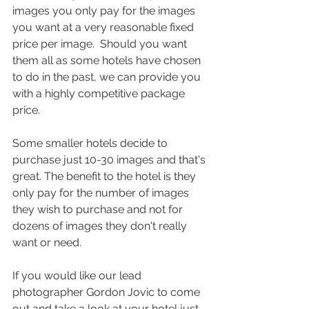
images you only pay for the images 
you want at a very reasonable fixed 
price per image.  Should you want 
them all as some hotels have chosen 
to do in the past, we can provide you 
with a highly competitive package 
price.
Some smaller hotels decide to 
purchase just 10-30 images and that's 
great. The benefit to the hotel is they 
only pay for the number of images 
they wish to purchase and not for 
dozens of images they don't really 
want or need.
If you would like our lead 
photographer Gordon Jovic to come 
out and take a look at your hotel just 