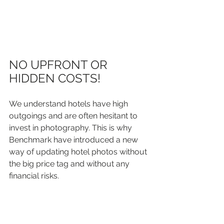
NO UPFRONT OR 
HIDDEN COSTS!
We understand hotels have high 
outgoings and are often hesitant to 
invest in photography. This is why 
Benchmark have introduced a new 
way of updating hotel photos without 
the big price tag and without any 
financial risks.