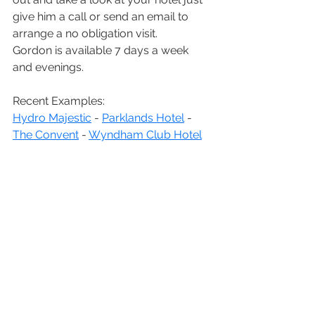
give him a call or send an email to 
arrange a no obligation visit.
Gordon is available 7 days a week 
and evenings.
Recent Examples:
Hydro Majestic
 - 
Parklands Hotel
 - 
The Convent
 - 
Wyndham Club Hotel
We look forward to hearing from you!
Call: Gordon on 0416 114 487
Overseas call: +61 416 114 487
Email: 
studio@benchmarkphoto.com.au