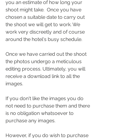
you an estimate of how long your 
shoot might take.  Once you have 
chosen a suitable date to carry out 
the shoot we will get to work. We 
work very discreetly and of course 
around the hotel's busy schedule.
Once we have carried out the shoot 
the photos undergo a meticulous 
editing process. Ultimately, you will 
receive a download link to all the 
images.
If you don't like the images you do 
not need to purchase them and there 
is no obligation whatsoever to 
purchase any images.
However, if you do wish to purchase 