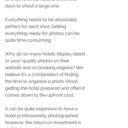
days to shoot a large one.
Everything needs to be absolutely 
perfect for each shot. Getting 
everything ready for photos can be 
quite time consuming.
Why do so many hotels display dated 
or poor quality photos on their 
website and on booking engines? We 
believe it's a combination of finding 
the time to organize a photo shoot, 
getting the hotel prepared and often it 
comes down to the upfront cost.
It can be quite expensive to have a 
hotel professionally photographed 
however, the return on investment is 